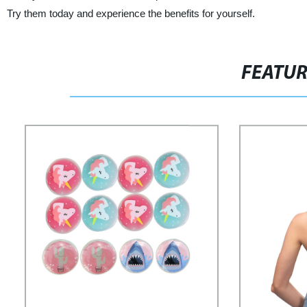
Try them today and experience the benefits for yourself.
FEATU