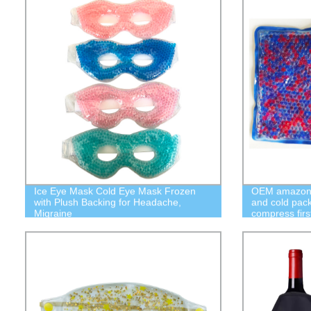
Ice Eye Mask Cold Eye Mask Frozen
OEM amazon c
with Plush Backing for Headache,
and cold pack
Migraine
compress firs