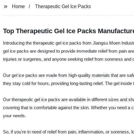
Home
Therapeutic Gel Ice Packs
Top Therapeutic Gel Ice Packs Manufactur
Introducing the therapeutic gel ice packs from Jiangsu Moen Industr
gel ice packs are designed to provide immediate relief from pain an
injuries or surgeries, and anyone seeking relief from soreness and 
Our gel ice packs are made from high-quality materials that are saf
they stay cold for hours, providing long-lasting relief. The gel insid
Our therapeutic gel ice packs are available in different sizes and sh
covering that is comfortable against the skin. Whether you need a c
your needs.
So, if you're in need of relief from pain, inflammation, or soreness,