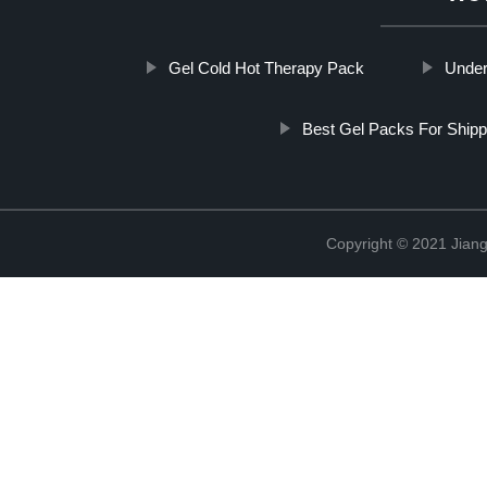
Gel Cold Hot Therapy Pack
Under
Best Gel Packs For Shipp
Copyright © 2021 Jiang