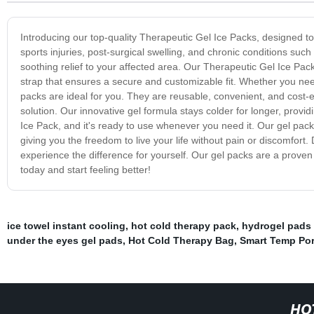
Introducing our top-quality Therapeutic Gel Ice Packs, designed to 
sports injuries, post-surgical swelling, and chronic conditions suc
soothing relief to your affected area. Our Therapeutic Gel Ice Pac
strap that ensures a secure and customizable fit. Whether you need 
packs are ideal for you. They are reusable, convenient, and cost-e
solution. Our innovative gel formula stays colder for longer, providi
Ice Pack, and it's ready to use whenever you need it. Our gel pack
giving you the freedom to live your life without pain or discomfort.
experience the difference for yourself. Our gel packs are a proven s
today and start feeling better!
ice towel instant cooling
,
hot cold therapy pack
,
hydrogel pads 
under the eyes gel pads
,
Hot Cold Therapy Bag
,
Smart Temp Por
HO