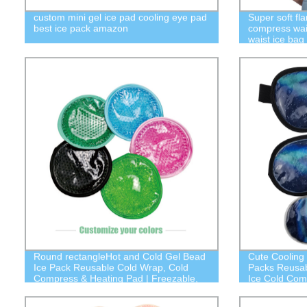
custom mini gel ice pad cooling eye pad
Super soft fl
best ice pack amazon
compress wai
waist ice bag
Round rectangleHot and Cold Gel Bead
Cute Cooling
Ice Pack Reusable Cold Wrap, Cold
Packs Reusab
Compress & Heating Pad | Freezable,
Ice Cold Com
Microwavable | Fabric Backing