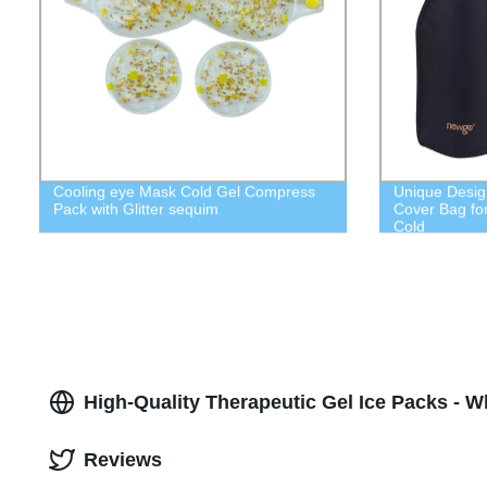
Cooling eye Mask Cold Gel Compress
Unique Desig
Pack with Glitter sequim
Cover Bag fo
Cold
High-Quality Therapeutic Gel Ice Packs - W
Reviews