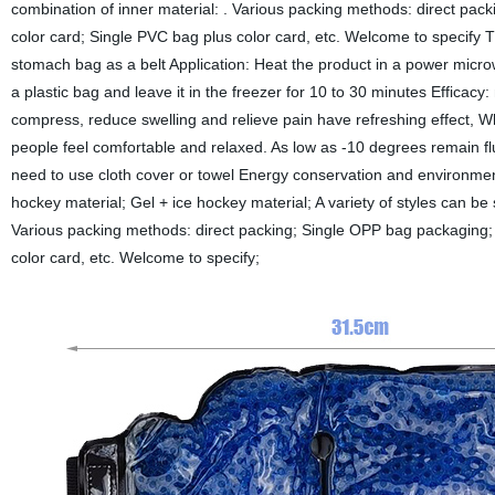
combination of inner material: . Various packing methods: direct pa
color card; Single PVC bag plus color card, etc. Welcome to specify 
stomach bag as a belt Application: Heat the product in a power micr
a plastic bag and leave it in the freezer for 10 to 30 minutes Efficac
compress, reduce swelling and relieve pain have refreshing effect, W
people feel comfortable and relaxed. As low as -10 degrees remain flui
need to use cloth cover or towel Energy conservation and environmenta
hockey material; Gel + ice hockey material; A variety of styles can be s
Various packing methods: direct packing; Single OPP bag packaging; 
color card, etc. Welcome to specify;