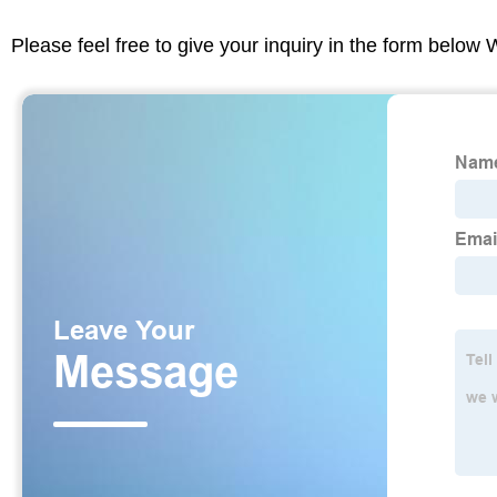
Please feel free to give your inquiry in the form below 