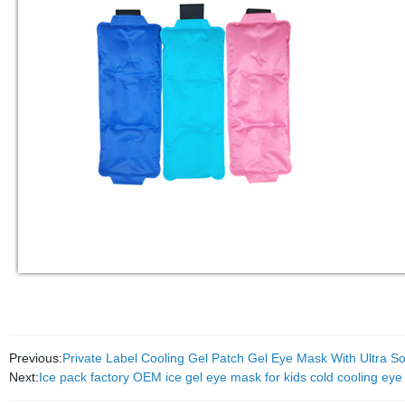
Previous:
Private Label Cooling Gel Patch Gel Eye Mask With Ultra So
Next:
Ice pack factory OEM ice gel eye mask for kids cold cooling eye