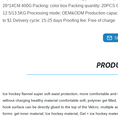
26*14CM 400G Packing: color box Packing quantity: 20PCS Ou
12.5/13.5KG Processing mode: OEM&ODM Production capacity
to $1 Delivery cycle: 15-25 days Proofing fee: Free of charge
S
PRODU
Ice hockey flannel super soft waist protection, more comfortable and
without charging healthy material comfortable soft, polymer gel filled, 
hook surface can be directly glued to the top of the Velcro, multiple a
forms: gel inner material; Ice hockey material; Gel + ice hockey materia