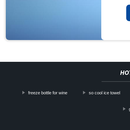
HO
freeze bottle for wine
so cool ice towel