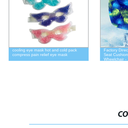
cooling eye mask hot and cold pack
Factory Direc
compress pain relief eye mask
Seat Cushion 
Wheelchair -
CO