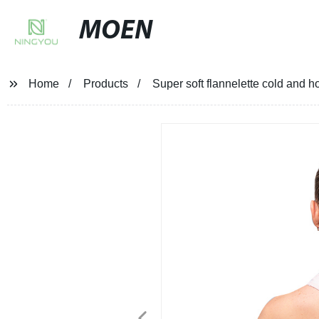
MOEN
Home
Products
Super soft flannelette cold and h