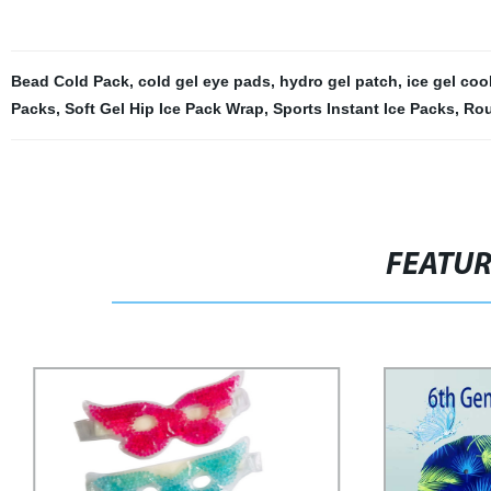
Bead Cold Pack
,
cold gel eye pads
,
hydro gel patch
,
ice gel coo
Packs
,
Soft Gel Hip Ice Pack Wrap
,
Sports Instant Ice Packs
,
Rou
FEATU