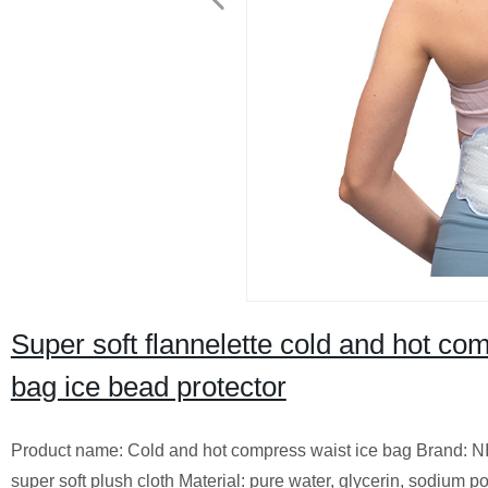
Super soft flannelette cold and hot co
bag ice bead protector
Product name: Cold and hot compress waist ice bag Brand: NI
super soft plush cloth Material: pure water, glycerin, sodium p