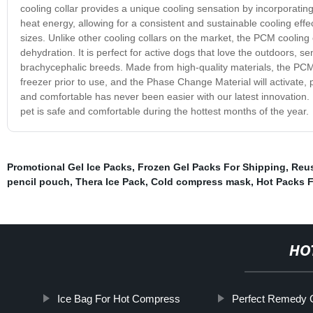
cooling collar provides a unique cooling sensation by incorporatin
heat energy, allowing for a consistent and sustainable cooling effect. 
sizes. Unlike other cooling collars on the market, the PCM cooling c
dehydration. It is perfect for active dogs that love the outdoors, s
brachycephalic breeds. Made from high-quality materials, the PCM c
freezer prior to use, and the Phase Change Material will activate, 
and comfortable has never been easier with our latest innovation
pet is safe and comfortable during the hottest months of the year.
Promotional Gel Ice Packs
,
Frozen Gel Packs For Shipping
,
Reus
pencil pouch
,
Thera Ice Pack
,
Cold compress mask
,
Hot Packs 
HO
Ice Bag For Hot Compress
Perfect Remedy Ge