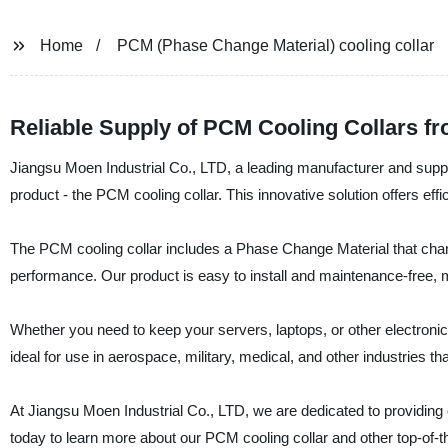
Home
PCM (Phase Change Material) cooling collar
Reliable Supply of PCM Cooling Collars f
Jiangsu Moen Industrial Co., LTD, a leading manufacturer and suppl
product - the PCM cooling collar. This innovative solution offers effi
The PCM cooling collar includes a Phase Change Material that chang
performance. Our product is easy to install and maintenance-free, mak
Whether you need to keep your servers, laptops, or other electronic d
ideal for use in aerospace, military, medical, and other industries t
At Jiangsu Moen Industrial Co., LTD, we are dedicated to providing o
today to learn more about our PCM cooling collar and other top-of