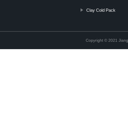
Clay Cold Pack
Copyright © 2021 Jiang