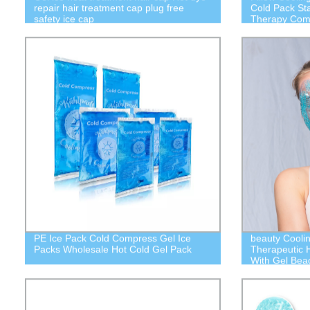
repair hair treatment cap plug free
Cold Pack St
safety ice cap
Therapy Comp
PE Ice Pack Cold Compress Gel Ice
beauty Cooli
Packs Wholesale Hot Cold Gel Pack
Therapeutic 
With Gel Bea