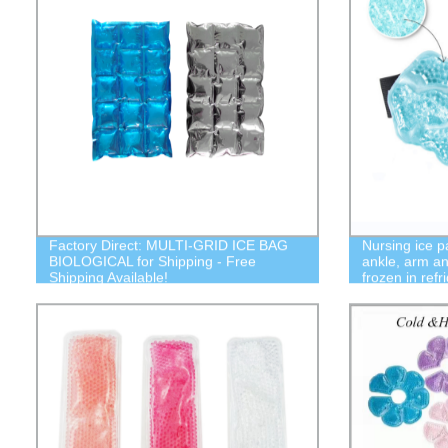
Factory Direct: MULTI-GRID ICE BAG
Nursing ice p
BIOLOGICAL for Shipping - Free
ankle, arm an
Shipping Available!
frozen in refr
microwave o