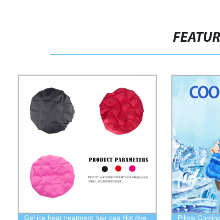
FEATU
Gel ice heat treatment hair cap Hot dye
Pillow Coolin