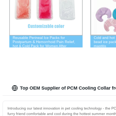
Reusable Perineal Ice Packs for
Cold and hot
Postpartum & Hemorrhoid Pain Relief,
bead ice pack 
hot & Cold Pack for Women After
mastitis
Pregnancy
Top OEM Supplier of PCM Cooling Collar f
Introducing our latest innovation in pet cooling technology - the P
furry friend comfortable and cool during the hottest summer mon