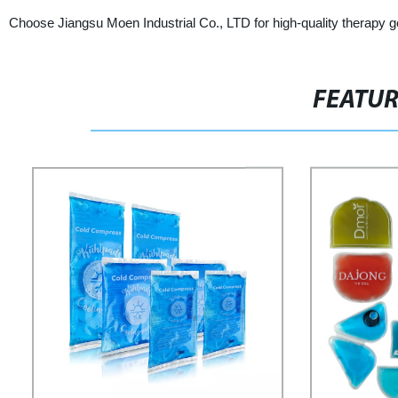
Choose Jiangsu Moen Industrial Co., LTD for high-quality therapy g
FEATU