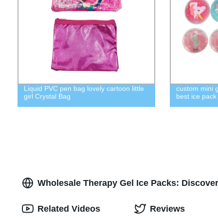
Liquid PVC pen bag lovely cartoon little
custom mini g
girl Crystal Bag
best ice pac
Wholesale Therapy Gel Ice Packs: Discover
Related Videos
Reviews