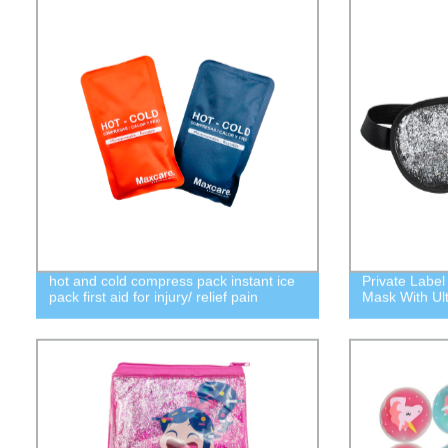
hot and cold compress pack instant ice
Private Label
pack first aid for injury/ relief pain
Mask With Ult