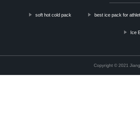
soft hot cold pack
best ice pack for athle
Ice 
Copyright © 2021 Jiang