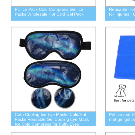
PE Ice Pack Cold Compress Gel Ice
Reusable Hot
Packs Wholesale Hot Cold Gel Pack
for Injuries 
Cute Cooling Ice Eye Masks Cold/Hot
Pet ice mat D
Packs Reusable Gel Cooling Eye Mask
mat gel gel p
Ice Cold Compress for Puffy Eyes