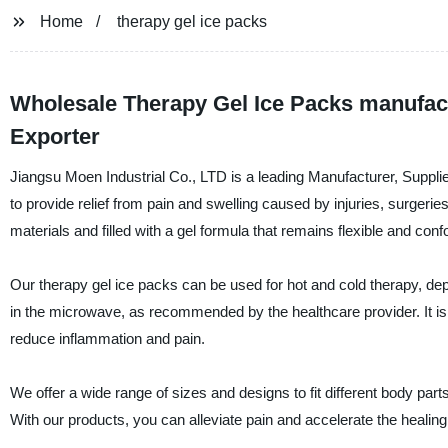
Home
therapy gel ice packs
Wholesale Therapy Gel Ice Packs manufact
Exporter
Jiangsu Moen Industrial Co., LTD is a leading Manufacturer, Supplie
to provide relief from pain and swelling caused by injuries, surgeri
materials and filled with a gel formula that remains flexible and co
Our therapy gel ice packs can be used for hot and cold therapy, depe
in the microwave, as recommended by the healthcare provider. It is a 
reduce inflammation and pain.
We offer a wide range of sizes and designs to fit different body part
With our products, you can alleviate pain and accelerate the healin