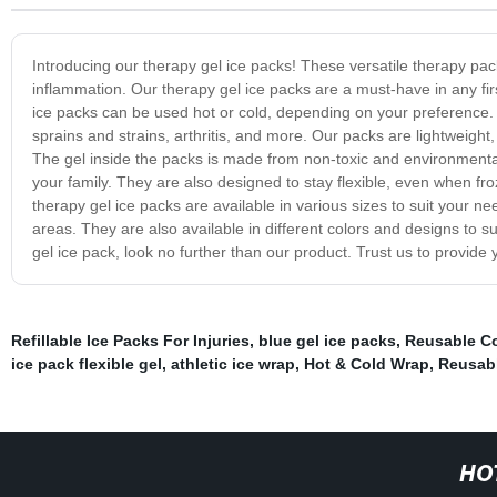
Introducing our therapy gel ice packs! These versatile therapy pac
inflammation. Our therapy gel ice packs are a must-have in any firs
ice packs can be used hot or cold, depending on your preference. T
sprains and strains, arthritis, and more. Our packs are lightweight,
The gel inside the packs is made from non-toxic and environmental
your family. They are also designed to stay flexible, even when f
therapy gel ice packs are available in various sizes to suit your nee
areas. They are also available in different colors and designs to suit
gel ice pack, look no further than our product. Trust us to provide
Refillable Ice Packs For Injuries
,
blue gel ice packs
,
Reusable Co
ice pack flexible gel
,
athletic ice wrap
,
Hot & Cold Wrap
,
Reusabl
HO