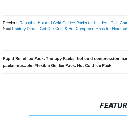
Previous:
Reusable Hot and Cold Gel Ice Packs for Injuries | Cold C
Next:
Factory Direct: Get Our Cold & Hot Compress Mask for Heada
Rapid Relief Ice Pack
,
Therapy Packs
,
hot cold compression ma
packs reusable
,
Flexible Gel Ice Pack
,
Hot Cold Ice Pack
,
FEATU