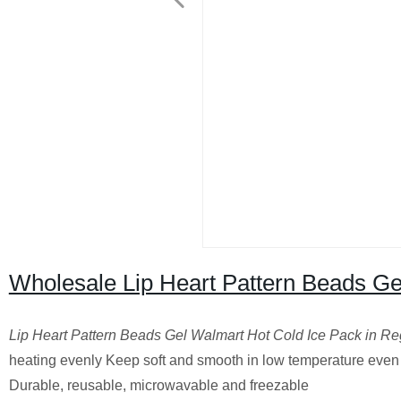
Wholesale Lip Heart Pattern Beads Ge
Lip Heart Pattern Beads Gel Walmart Hot Cold Ice Pack in R
heating evenly Keep soft and smooth in low temperature eve
Durable, reusable, microwavable and freezable