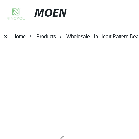
MOEN
Home
Products
Wholesale Lip Heart Pattern Bea