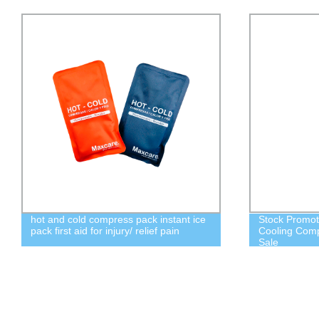
hot and cold compress pack instant ice
Stock Promot
pack first aid for injury/ relief pain
Cooling Comp
Sale