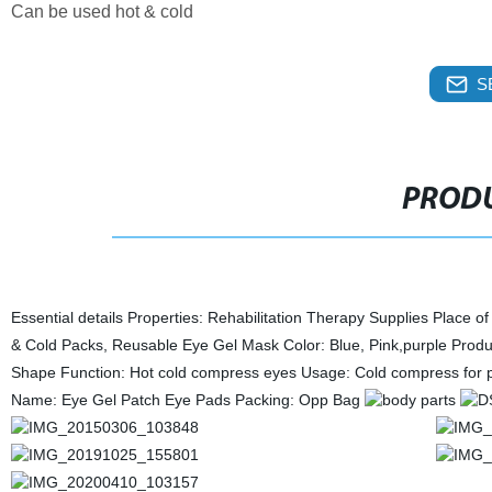
Can be used hot & cold
S
PRODU
Essential details Properties: Rehabilitation Therapy Supplies Plac
& Cold Packs, Reusable Eye Gel Mask Color: Blue, Pink,purple Produ
Shape Function: Hot cold compress eyes Usage: Cold compress for 
Name: Eye Gel Patch Eye Pads Packing: Opp Bag