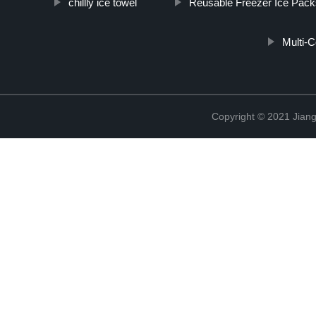
chillly ice towel
Reusable Freezer Ice Pack
Multi-
Copyright © 2021 Jiang