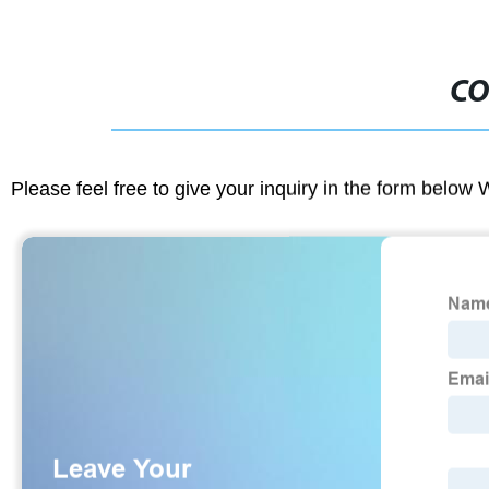
CO
Please feel free to give your inquiry in the form below 