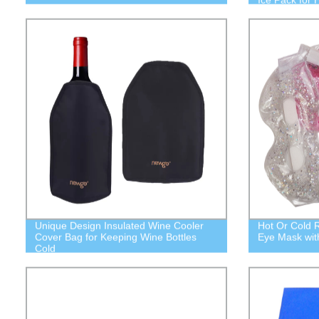
Unique Design Insulated Wine Cooler
Hot Or Cold 
Cover Bag for Keeping Wine Bottles
Eye Mask wit
Cold