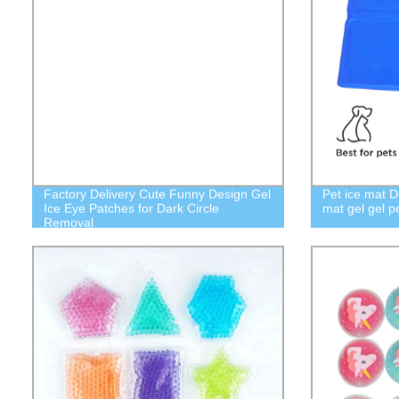
Factory Delivery Cute Funny Design Gel
Pet ice mat D
Ice Eye Patches for Dark Circle
mat gel gel p
Removal