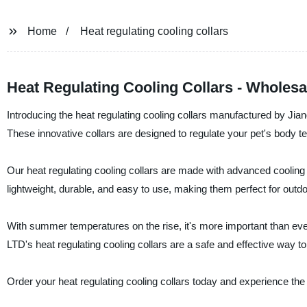
Home
Heat regulating cooling collars
Heat Regulating Cooling Collars - Wholes
Introducing the heat regulating cooling collars manufactured by Jia
These innovative collars are designed to regulate your pet's body 
Our heat regulating cooling collars are made with advanced cooling
lightweight, durable, and easy to use, making them perfect for outdoo
With summer temperatures on the rise, it's more important than ever
LTD's heat regulating cooling collars are a safe and effective way 
Order your heat regulating cooling collars today and experience the