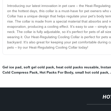
Introducing our latest innovation in pet care – the Heat-Regulatin
on the hottest days, this collar is a must-have for pet owners who
Collar has a unique design that helps regulate your pet's body te
rise. The collar is made from a special material that absorbs and r
evaporation, producing a cooling effect. It's easy to use – simply s
neck. The collar is fully adjustable, so it's perfect for pets of all 
wearing it. Our Heat-Regulating Cooling Collar is perfect for pets w
backyard. It's also great for keeping your pet comfortable during 
pets – try our Heat-Regulating Cooling Collar today!
Gel ice pad
,
soft gel cold pack
,
heat cold packs reusable
,
Insta
Cold Compress Pack
,
Hot Packs For Body
,
small hot cold pack
,
HO