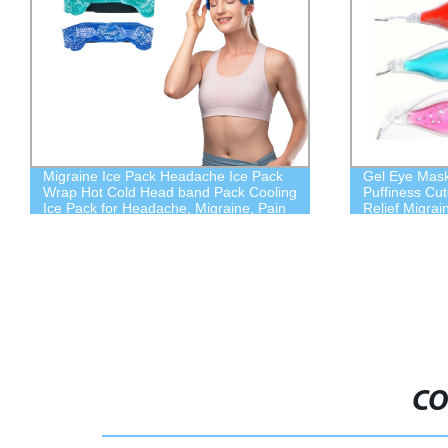
Migraine Ice Pack Headache Ice Pack
Gel Eye Mask
Wrap Hot Cold Head band Pack Cooling
Puffiness Cu
Ice Pack for Headache, Migraine, Pain
Relief Migra
CO