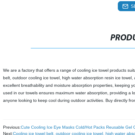
S
PRODU
We are a factory that offers a range of cooling ice towel products sui
belt, outdoor cooling ice towel, high water absorption resin ice towe
excellent breathability and moisture absorption properties, keeping y
used in our towels ensures maximum water absorption, providing a long-
anyone looking to keep cool during outdoor activities. Buy directly fr
Previous:
Cute Cooling Ice Eye Masks Cold/Hot Packs Reusable Gel C
Next:
Cooling ice towel belt, outdoor cooling ice towel, high water abs