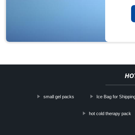
HO
small gel packs
Ice Bag for Shippin
hot cold therapy pack