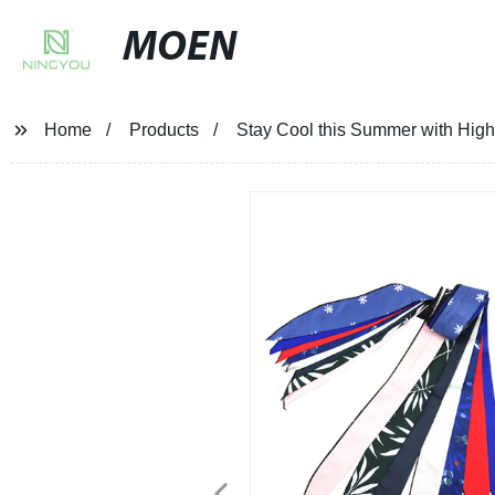
MOEN
Home
Products
Stay Cool this Summer with High-