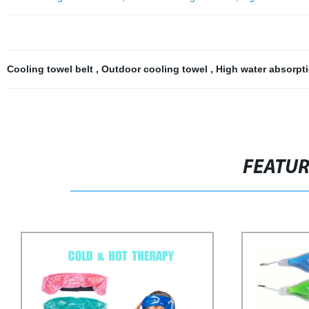
Cooling towel belt
,
Outdoor cooling towel
,
High water absorpt
FEATU