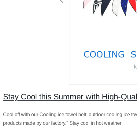
Stay Cool this Summer with High-Quali
Cool off with our Cooling ice towel belt, outdoor cooling ice t
products made by our factory." Stay cool in hot weather!