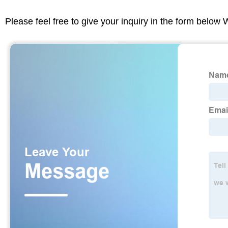
Please feel free to give your inquiry in the form below 